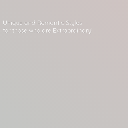
Unique and Romantic Styles
for those who
are Extraordinary!