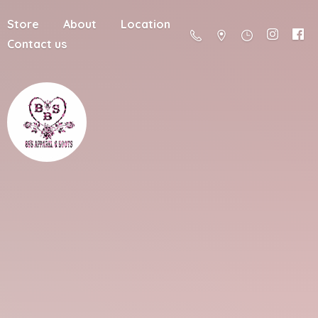
Store
About
Location
Contact us