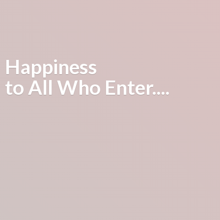
Happiness
to All
Who Enter....