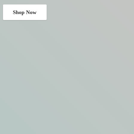
Shop Now