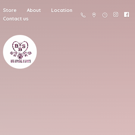
Store
About
Location
Contact us