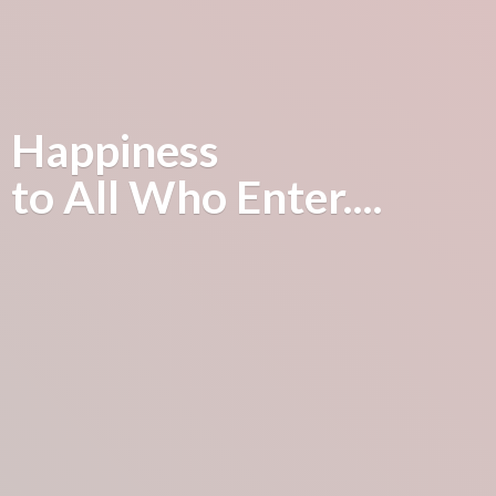
Happiness
to All
Who Enter....