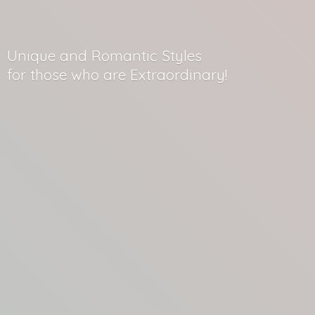
Unique and Romantic Styles
for those who
are Extraordinary!