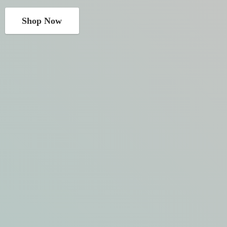
Shop Now