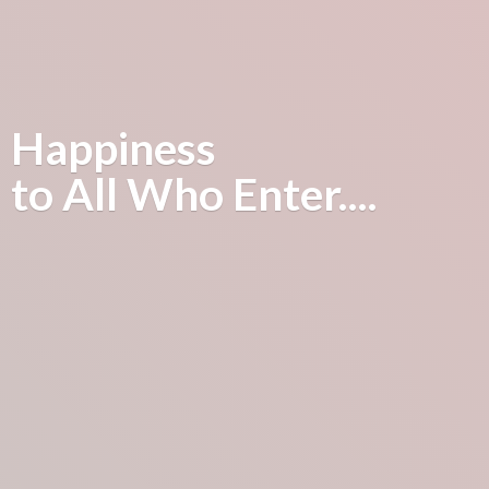
Happiness
to All
Who Enter....