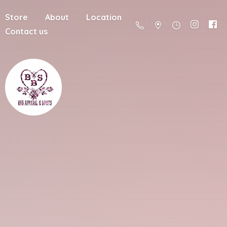
Store
About
Location
Contact us