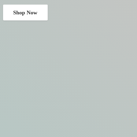
Shop Now