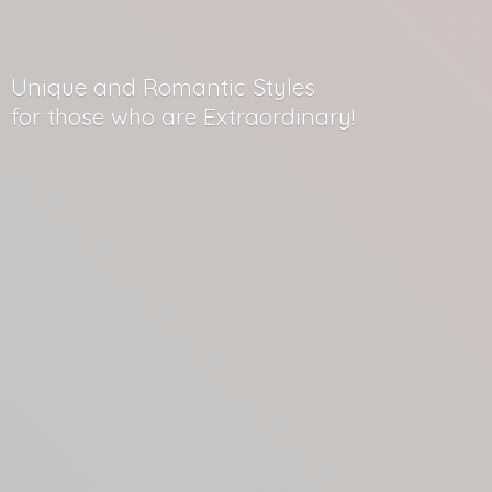
Unique and Romantic Styles
for those who
are Extraordinary!