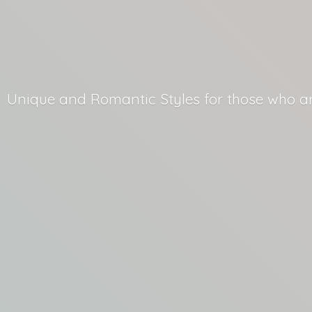
Unique and Romantic Styles for those who
a