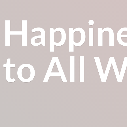
Happin
to All
Wh