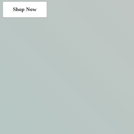
Shop Now