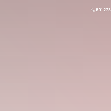
801.27