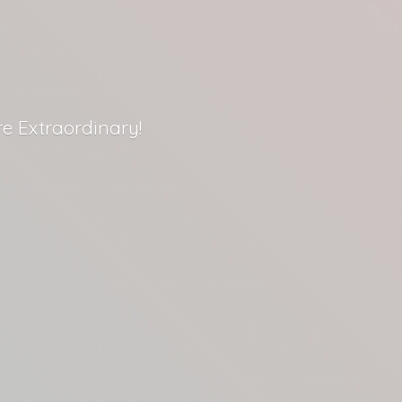
re Extraordinary!