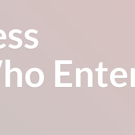
ess
o Enter.