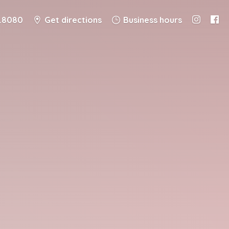
8.8080
Get directions
Business hours