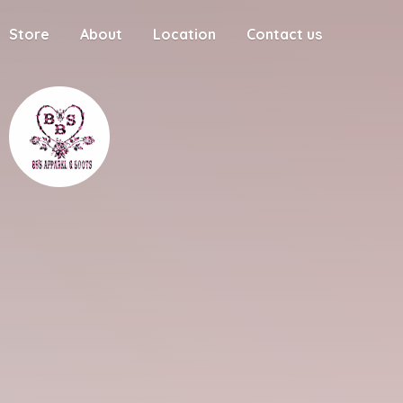
Store
About
Location
Contact us