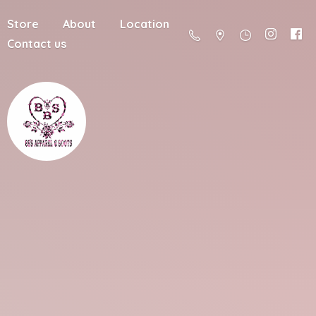
Store
About
Location
Contact us