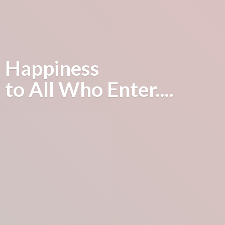
Happiness
to All
Who Enter....