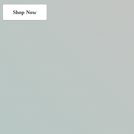
Shop Now