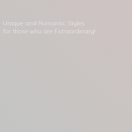
Unique and Romantic Styles
for those who
are Extraordinary!