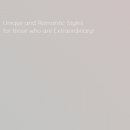
Unique and Romantic Styles
for those who
are Extraordinary!