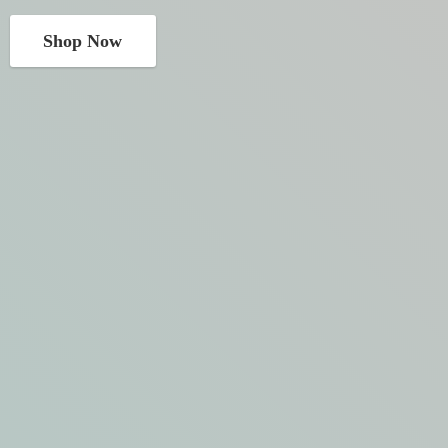
Shop Now