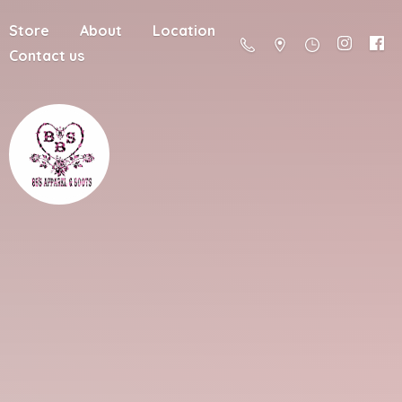
Store
About
Location
Contact us