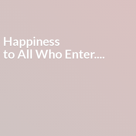
Happiness
to All
Who Enter....