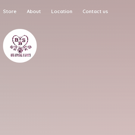
Store
About
Location
Contact us