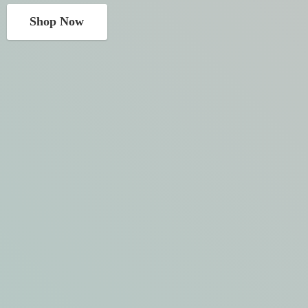
Shop Now