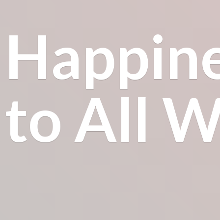
Happin
to All
Wh