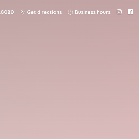
8.8080
Get directions
Business hours