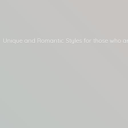
Unique and Romantic Styles for those who
a