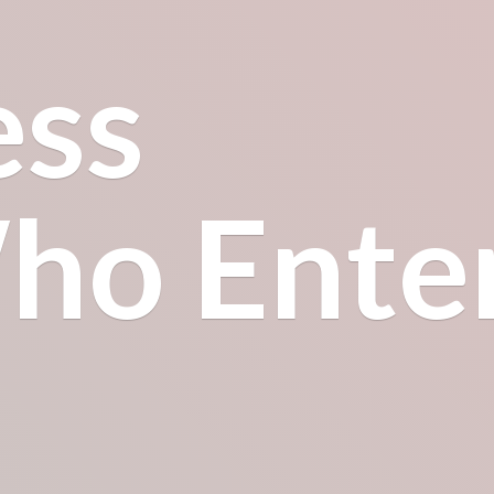
ess
o Enter.