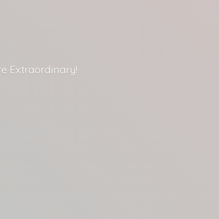
re Extraordinary!