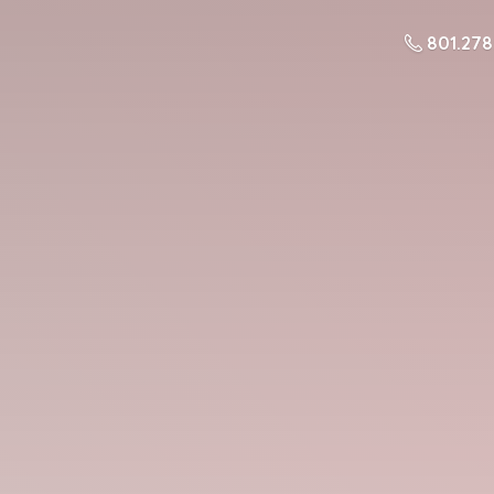
801.27