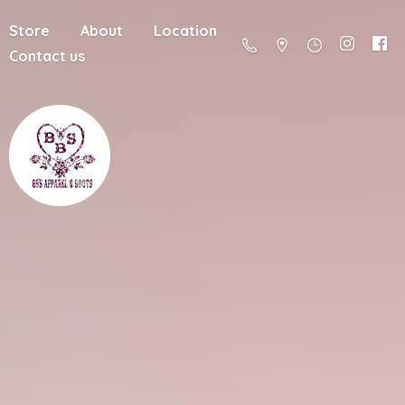
Store
About
Location
Contact us