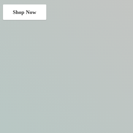
Shop Now