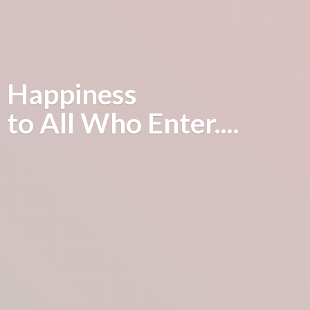
Happiness
to All
Who Enter....