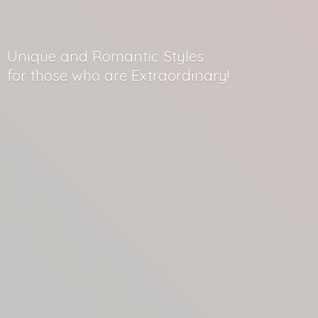
Unique and Romantic Styles
for those who
are Extraordinary!