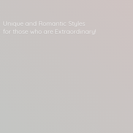
Unique and Romantic Styles
for those who
are Extraordinary!