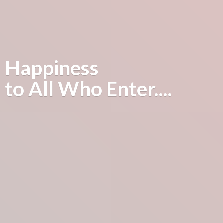
Happiness
to All
Who Enter....