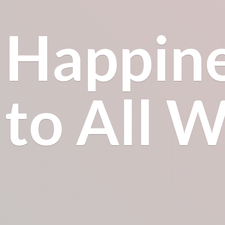
Happin
to All
Wh