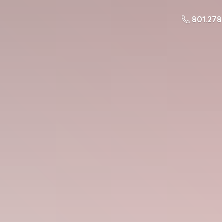
801.27