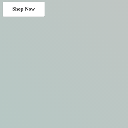
Shop Now