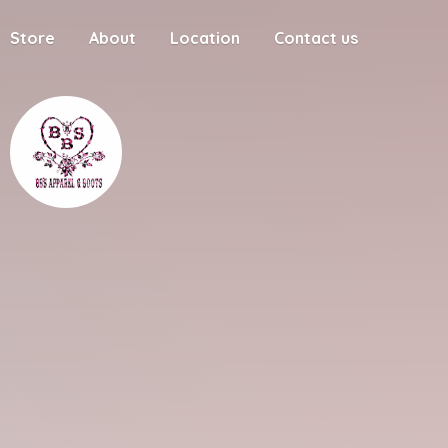
Store
About
Location
Contact us