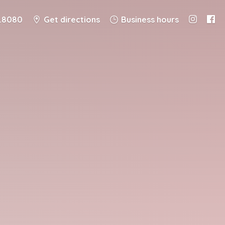
8.8080
Get directions
Business hours