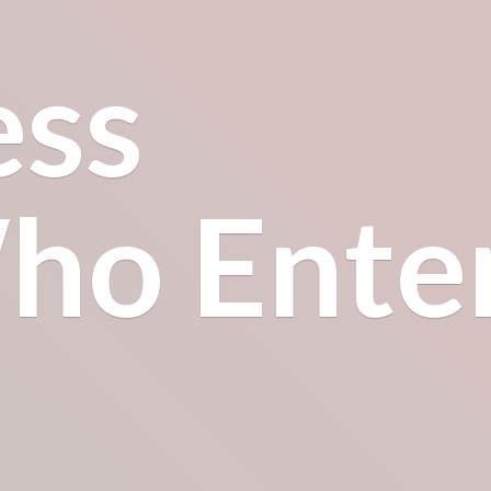
ess
o Enter.