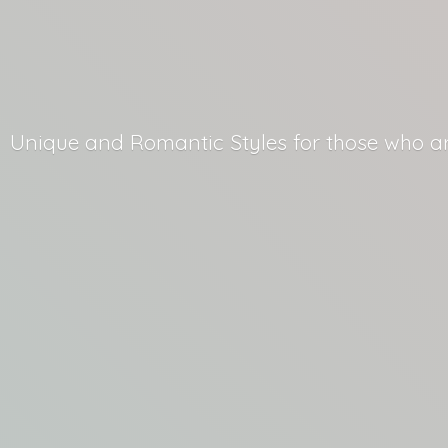
Unique and Romantic Styles for those who
a