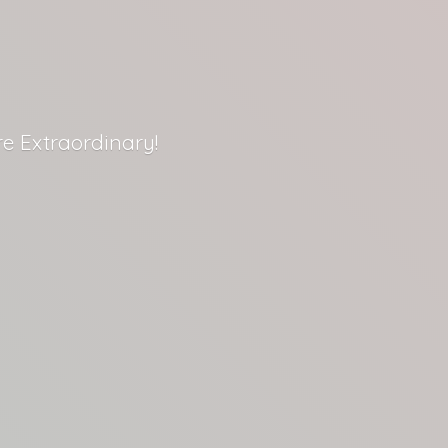
re Extraordinary!